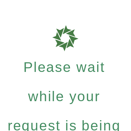
Please wait
while your
request is being