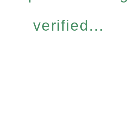
verified...