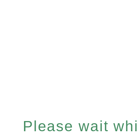
Please wait whil