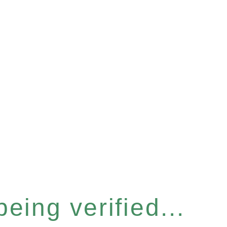
eing verified...