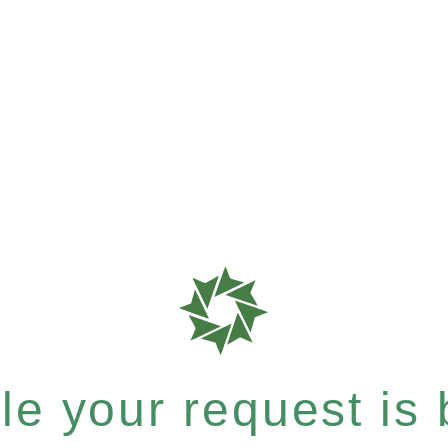
e your request is b