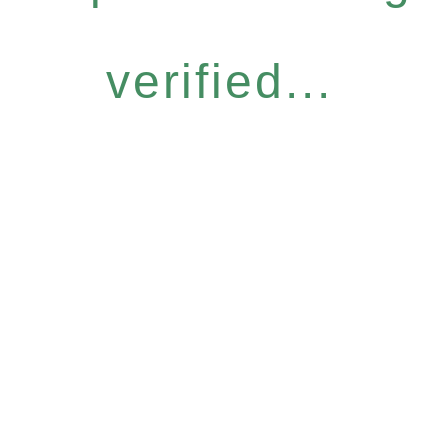
verified...