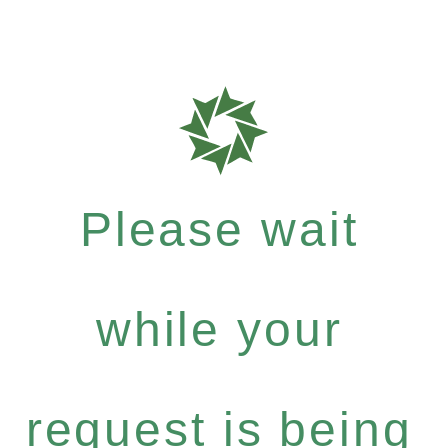
Please wait
while your
request is being