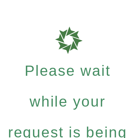
Please wait
while your
request is being