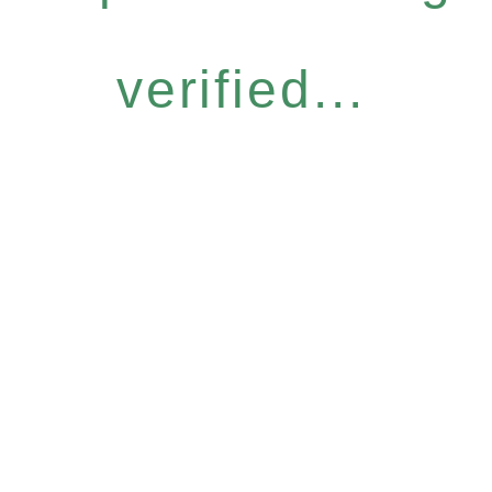
verified...