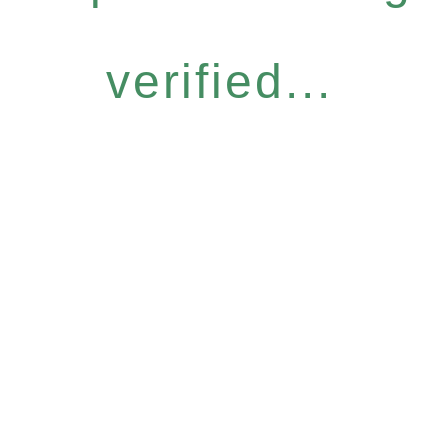
verified...