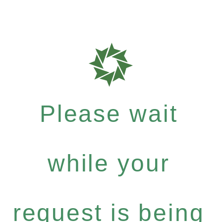
Please wait
while your
request is being