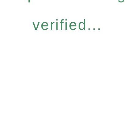
verified...