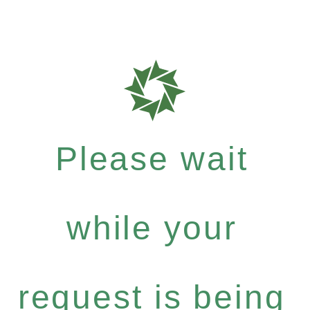
Please wait
while your
request is being