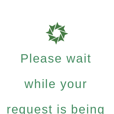
Please wait
while your
request is being