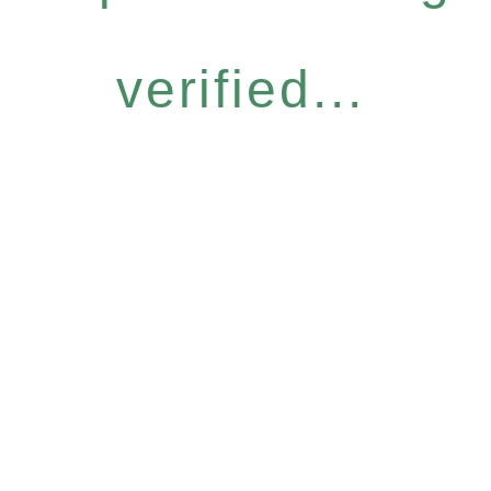
verified...