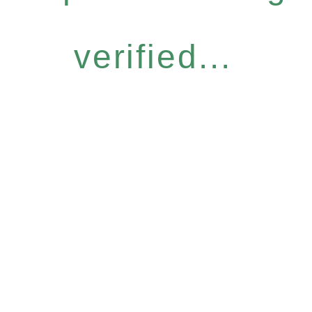
verified...