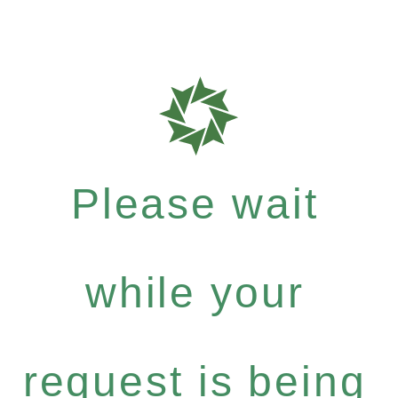
Please wait
while your
request is being