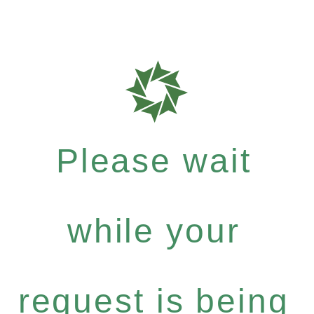
Please wait
while your
request is being