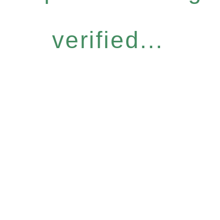
verified...