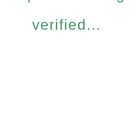
verified...