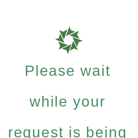
Please wait
while your
request is being