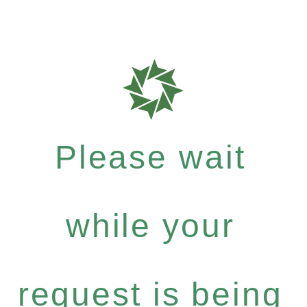
Please wait
while your
request is being