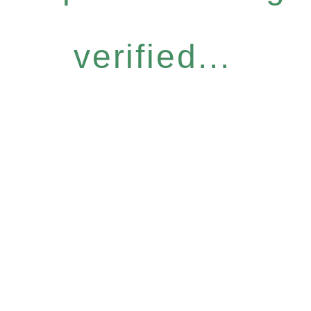
verified...