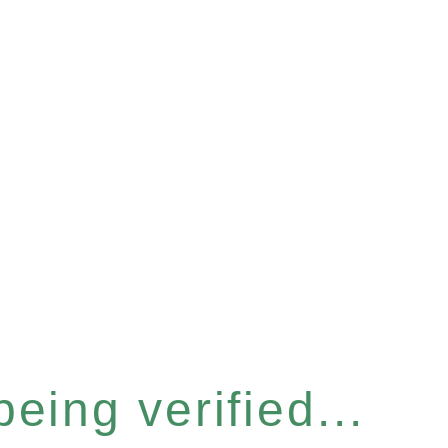
eing verified...