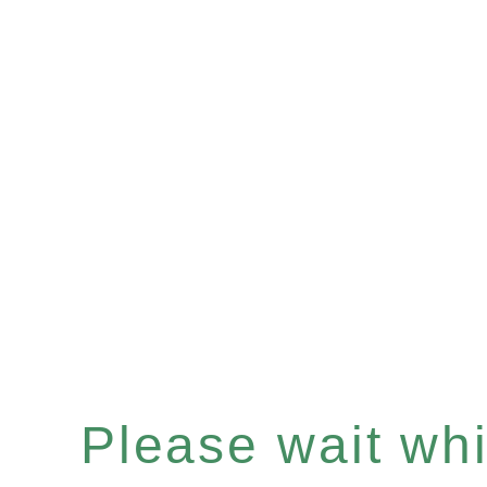
Please wait whil