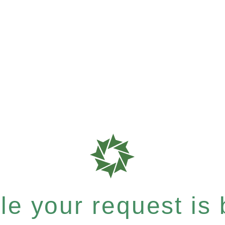
e your request is b