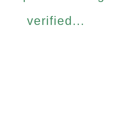
verified...