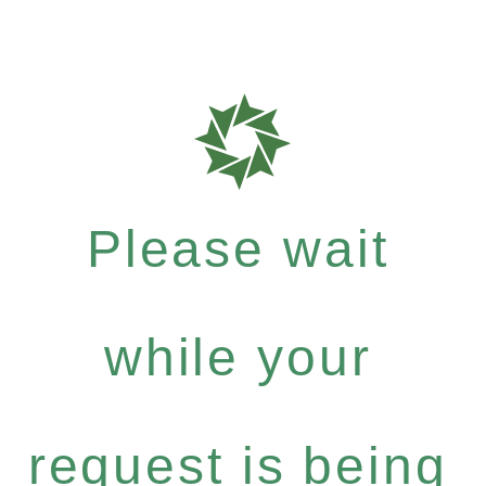
Please wait
while your
request is being