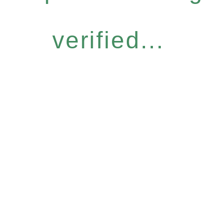
verified...