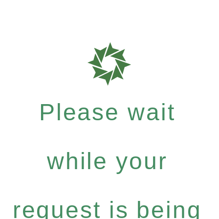
Please wait
while your
request is being