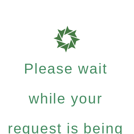
Please wait
while your
request is being