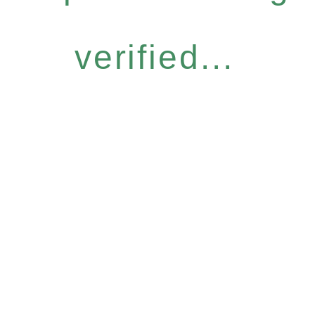
verified...