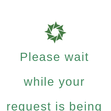
Please wait
while your
request is being