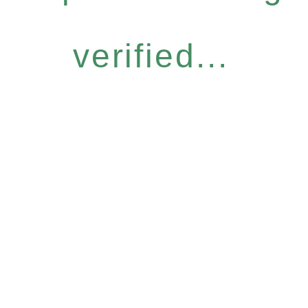
verified...