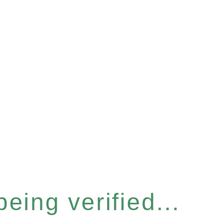
eing verified...