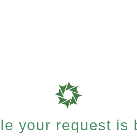
e your request is b