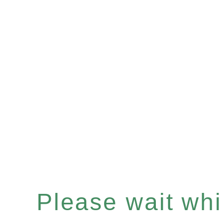
Please wait whil