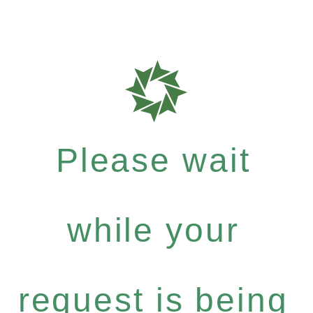
Please wait
while your
request is being