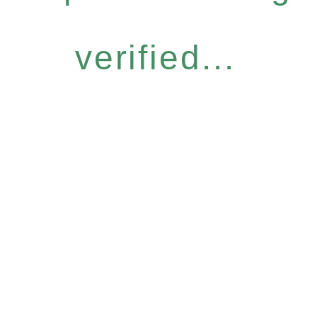
verified...