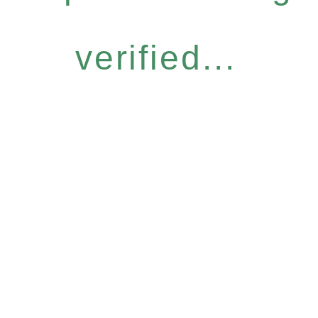
verified...