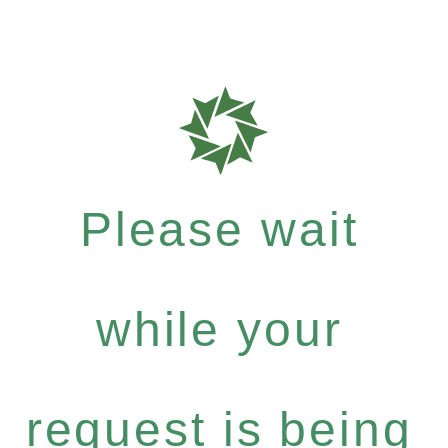
Please wait
while your
request is being