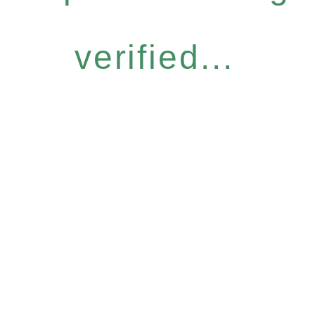
verified...