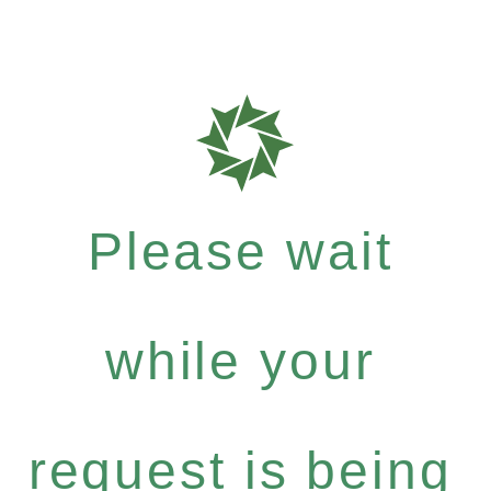
Please wait
while your
request is being