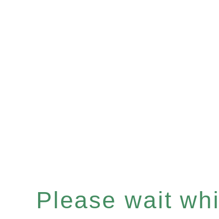
Please wait whil