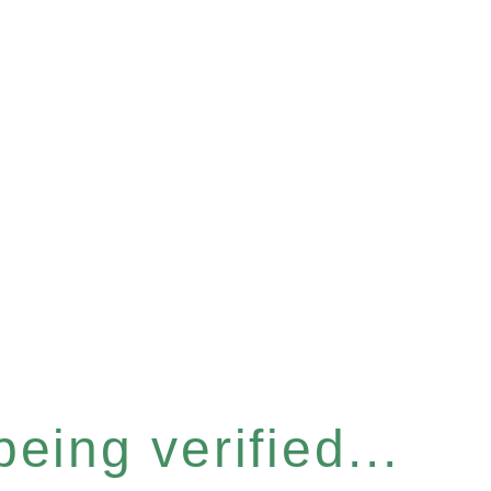
eing verified...