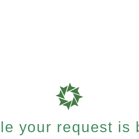
e your request is b