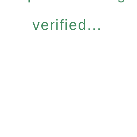
verified...