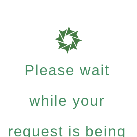
Please wait
while your
request is being