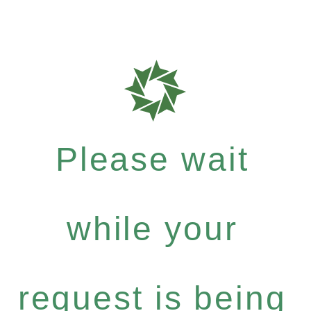
Please wait
while your
request is being