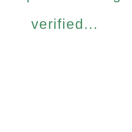
verified...