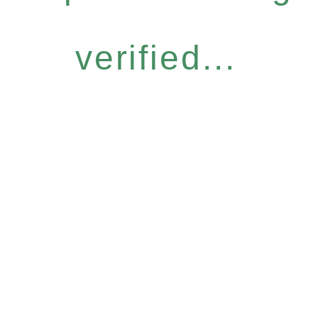
verified...