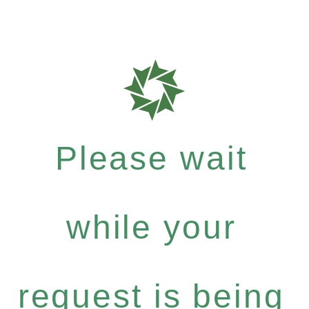
Please wait
while your
request is being