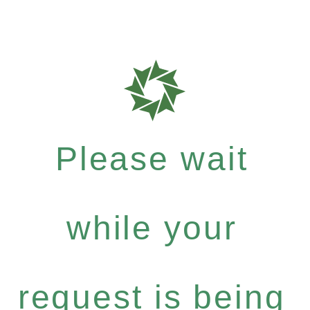
Please wait
while your
request is being