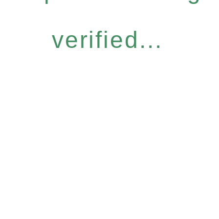
verified...