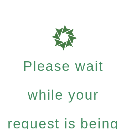
Please wait
while your
request is being