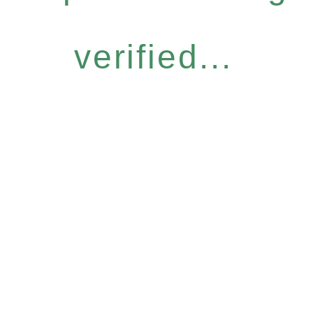
verified...