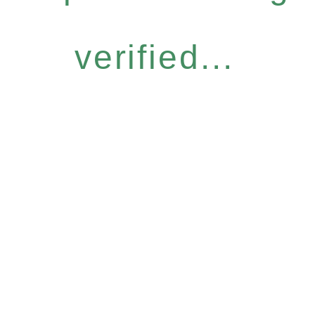
verified...