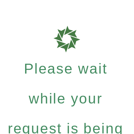
Please wait
while your
request is being