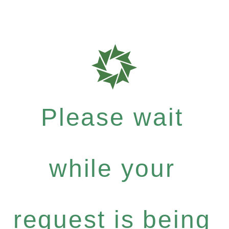
Please wait
while your
request is being