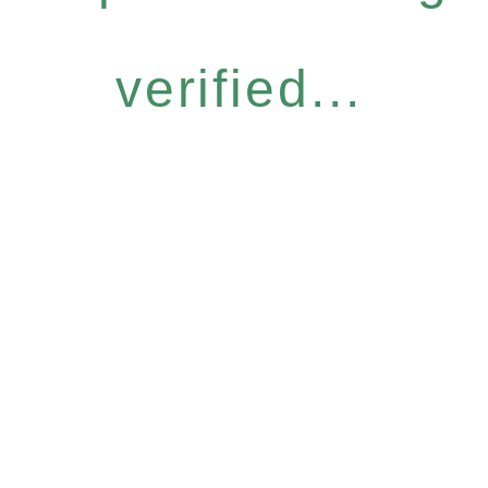
verified...