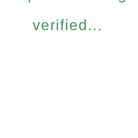
verified...