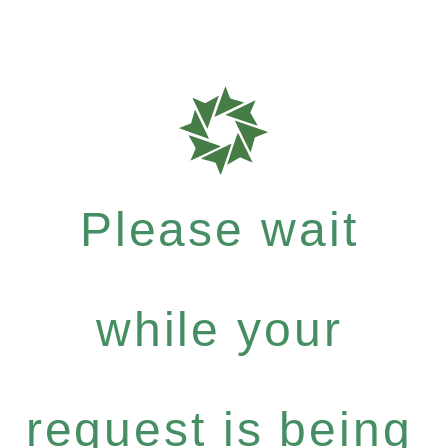
Please wait
while your
request is being