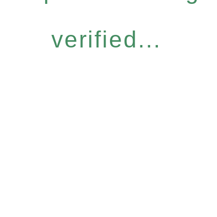
verified...