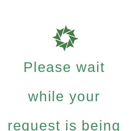
Please wait
while your
request is being