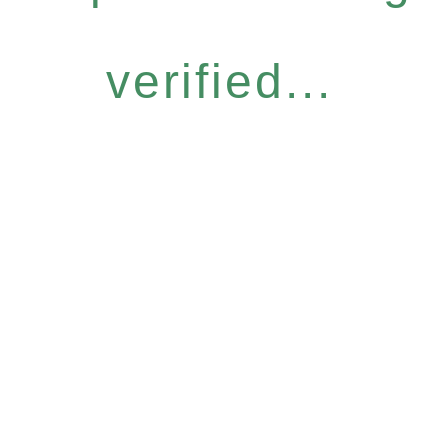
verified...