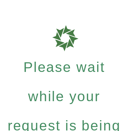
Please wait
while your
request is being