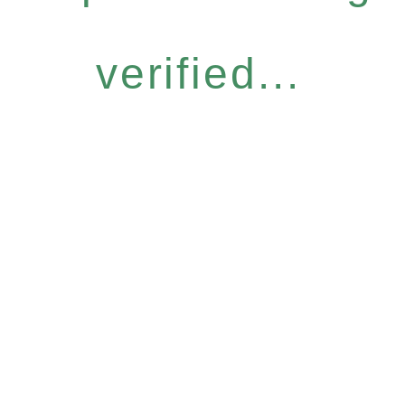
verified...