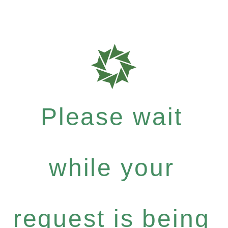
Please wait
while your
request is being