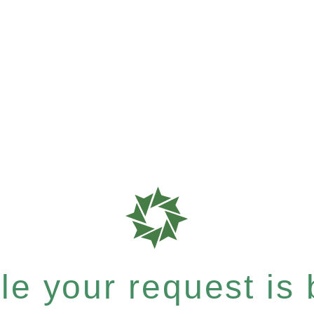
e your request is b