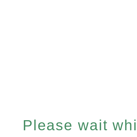
Please wait whil