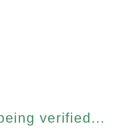
eing verified...