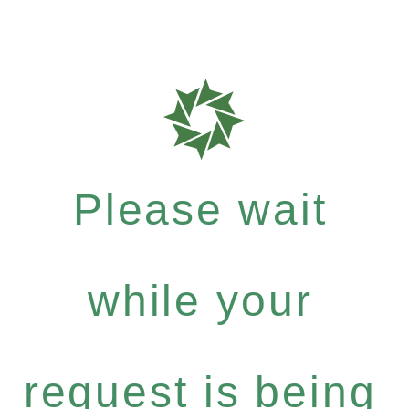
Please wait
while your
request is being