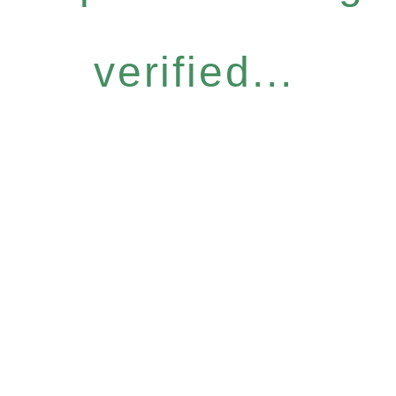
verified...