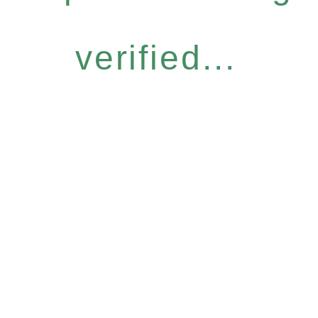
verified...