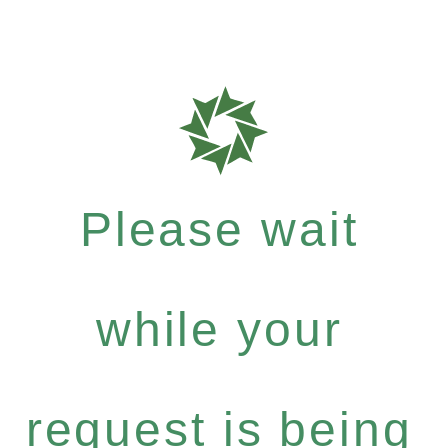
Please wait
while your
request is being