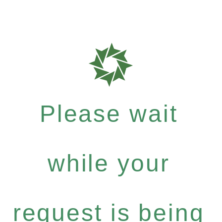
Please wait
while your
request is being