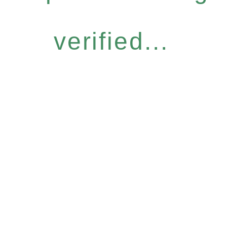
verified...