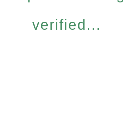
verified...