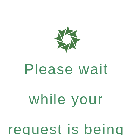
Please wait
while your
request is being