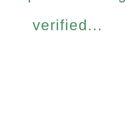
verified...