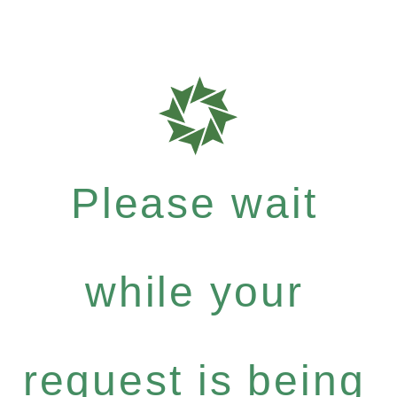
Please wait
while your
request is being