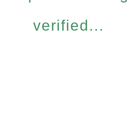
verified...