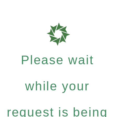
Please wait
while your
request is being