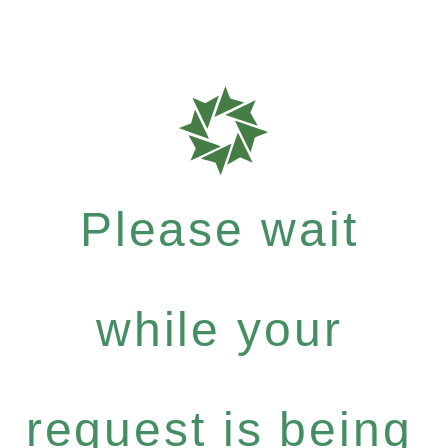
Please wait
while your
request is being