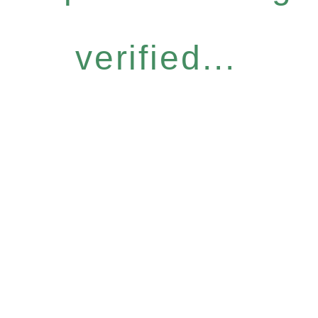
verified...