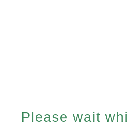
Please wait whil