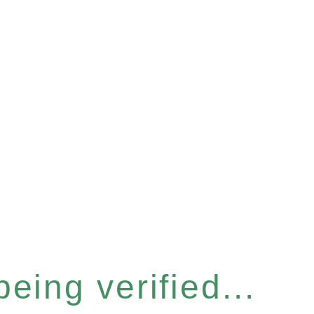
eing verified...