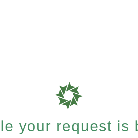
e your request is b