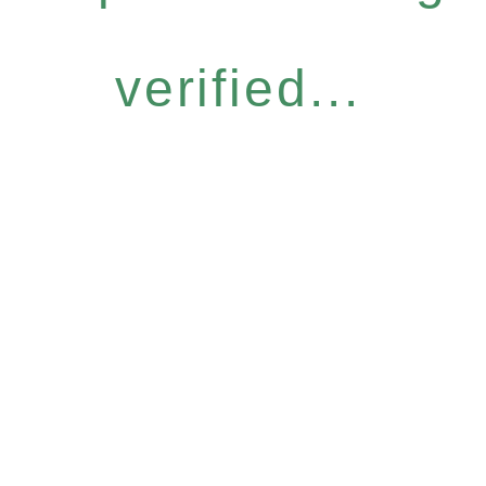
verified...