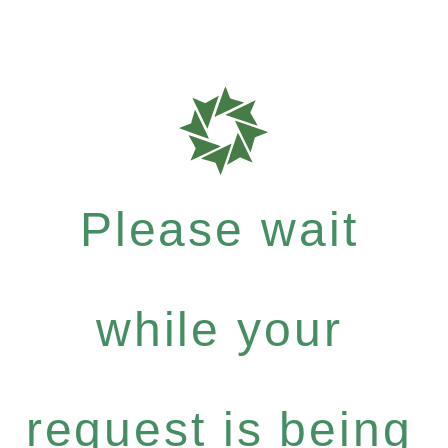
Please wait
while your
request is being