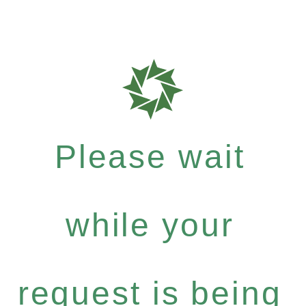
Please wait
while your
request is being