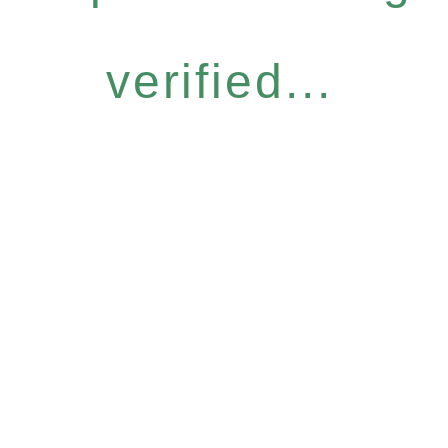
verified...