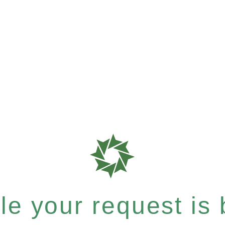
e your request is b