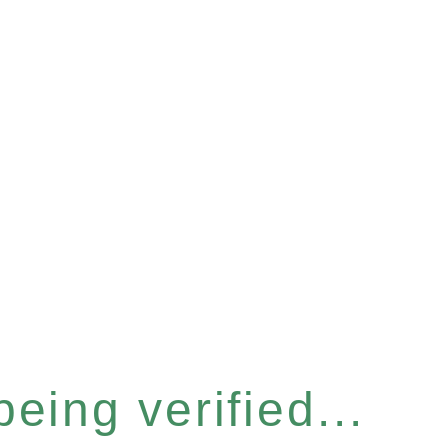
eing verified...