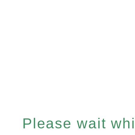
Please wait whil