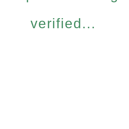
verified...