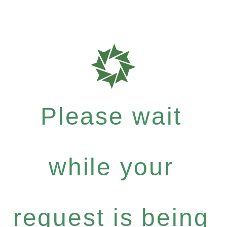
Please wait
while your
request is being