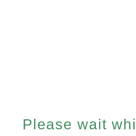
Please wait whil