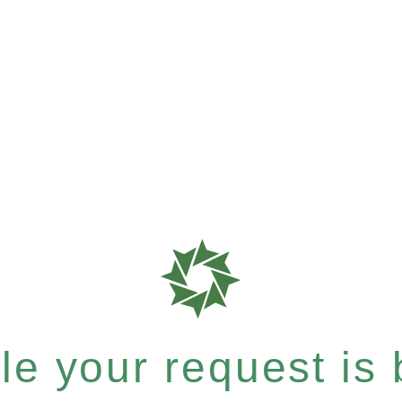
e your request is b