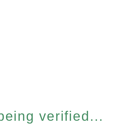
eing verified...