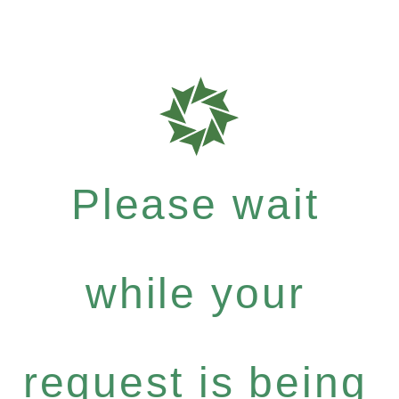
Please wait
while your
request is being