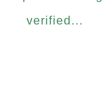
verified...