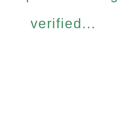
verified...