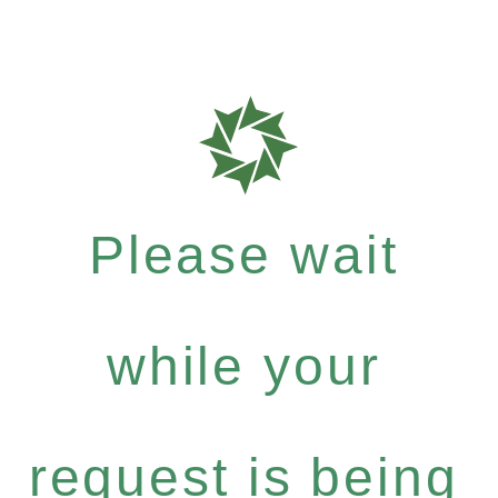
Please wait
while your
request is being