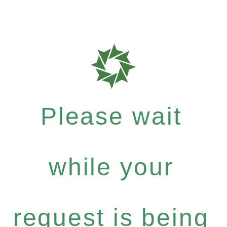
Please wait
while your
request is being