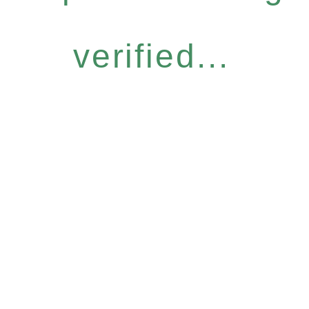
verified...