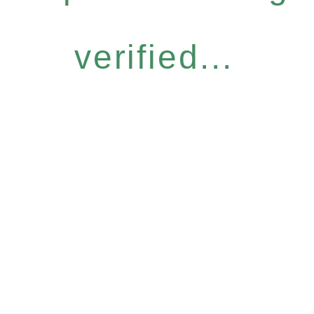
verified...