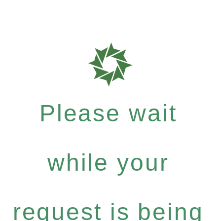
Please wait
while your
request is being